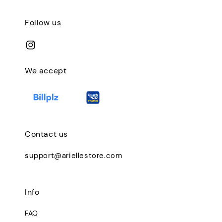
Follow us
We accept
Contact us
support@ariellestore.com
Info
FAQ