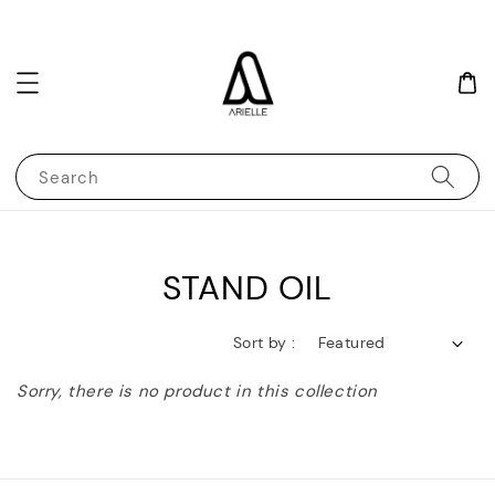
Search
STAND OIL
Sort by :
Sorry, there is no product in this collection