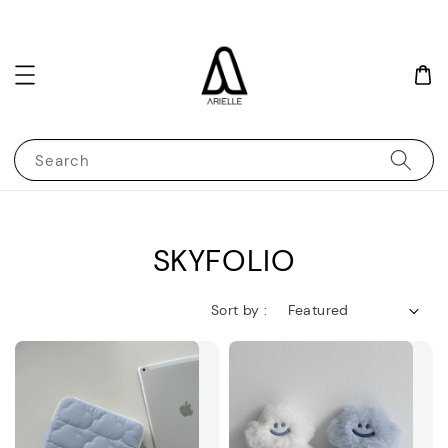
Search
SKYFOLIO
Sort by :