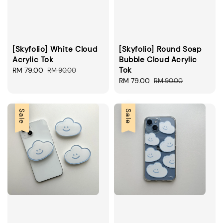
[Skyfolio] White Cloud
[Skyfolio] Round Soap
Acrylic Tok
Bubble Cloud Acrylic
Tok
Sale
RM 79.00
Regular
RM 90.00
price
price
Sale
RM 79.00
Regular
RM 90.00
price
price
Sale
Sale