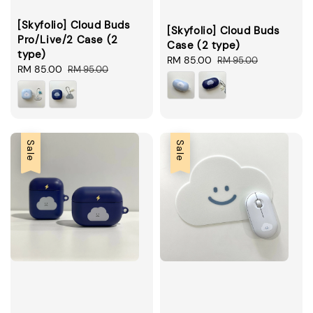
[Skyfolio] Cloud Buds
[Skyfolio] Cloud Buds
Pro/Live/2 Case (2
Case (2 type)
type)
Sale
RM 85.00
Regular
RM 95.00
Sale
RM 85.00
Regular
RM 95.00
price
price
price
price
Sale
Sale