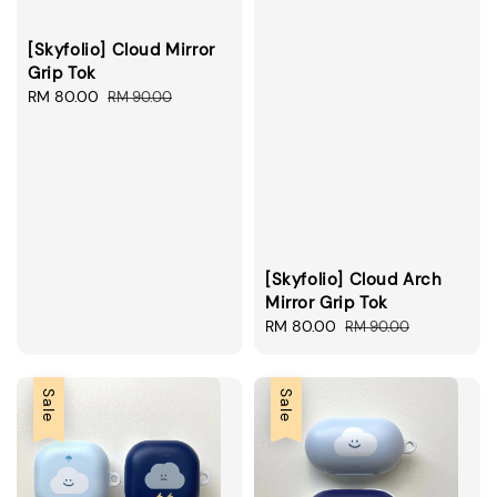
[Skyfolio] Cloud Mirror
Grip Tok
Sale
RM 80.00
Regular
RM 90.00
price
price
[Skyfolio] Cloud Arch
Mirror Grip Tok
Sale
RM 80.00
Regular
RM 90.00
price
price
Sale
Sale