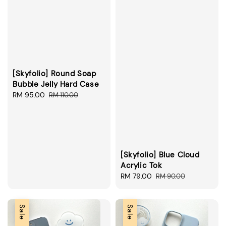
[Skyfolio] Round Soap
Bubble Jelly Hard Case
Sale
RM 95.00
Regular
RM 110.00
price
price
[Skyfolio] Blue Cloud
Acrylic Tok
Sale
RM 79.00
Regular
RM 90.00
price
price
Sale
Sale