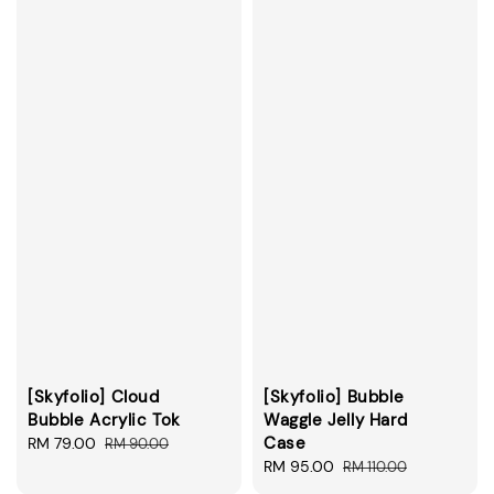
[Skyfolio] Cloud
[Skyfolio] Bubble
Bubble Acrylic Tok
Waggle Jelly Hard
Case
Sale
RM 79.00
Regular
RM 90.00
price
price
Sale
RM 95.00
Regular
RM 110.00
price
price