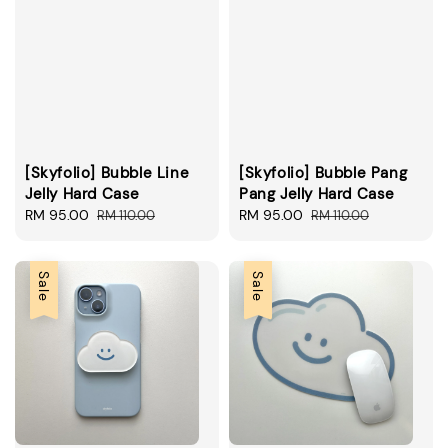
[Skyfolio] Bubble Line
[Skyfolio] Bubble Pang
Jelly Hard Case
Pang Jelly Hard Case
Sale
RM 95.00
Regular
Sale
RM 95.00
Regular
RM 110.00
RM 110.00
price
price
price
price
Sale
Sale