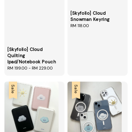
[Skyfolio] Cloud
Snowman Keyring
Regular
RM 118.00
price
[Skyfolio] Cloud
Quilting
Ipad/Notebook Pouch
Regular
RM 199.00
-
RM 229.00
price
Sale
Sale