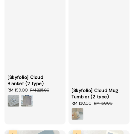
[Skyfolio] Cloud
Blanket (2 type)
Sale
RM 199.00
Regular
RM 225.00
[Skyfolio] Cloud Mug
price
price
Tumbler (2 type)
Sale
RM 130.00
Regular
RM 150.00
price
price