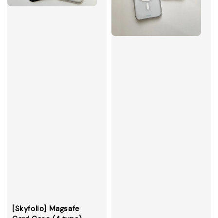
[Skyfolio] Magsafe