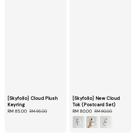
[Skyfolio] Cloud Plush
[Skyfolio] New Cloud
Keyring
Tok (Postcard Set)
Sale
RM 85.00
Regular
Sale
RM 80.00
Regular
RM 95.00
RM 90.00
price
price
price
price