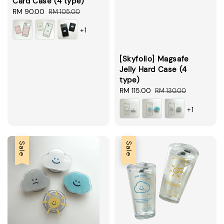
Card Case (4 type)
Sale
RM 90.00
Regular
RM 105.00
price
price
+1
[Skyfolio] Magsafe
Jelly Hard Case (4
type)
Sale
RM 115.00
Regular
RM 130.00
price
price
+1
Sale
Sale