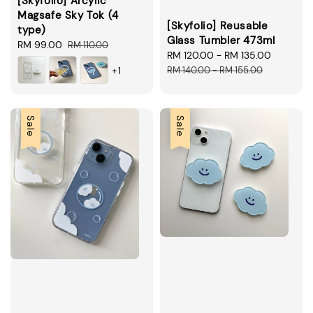
[Skyfolio] Arcylic
Magsafe Sky Tok (4
[Skyfolio] Reusable
type)
Glass Tumbler 473ml
Sale
RM 99.00
Regular
RM 110.00
Sale
RM 120.00
-
RM 135.00
Regular
price
price
price
price
RM 140.00
-
RM 155.00
+1
Sale
Sale