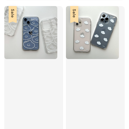
Sale
Sale