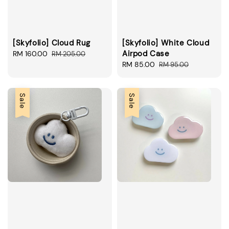
[Skyfolio] Cloud Rug
[Skyfolio] White Cloud
Airpod Case
Sale
RM 160.00
Regular
RM 205.00
price
price
Sale
RM 85.00
Regular
RM 95.00
price
price
Sale
Sale