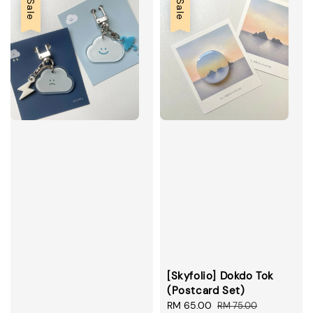
Sale
Sale
[Skyfolio] Dokdo Tok
(Postcard Set)
Sale
RM 65.00
Regular
RM 75.00