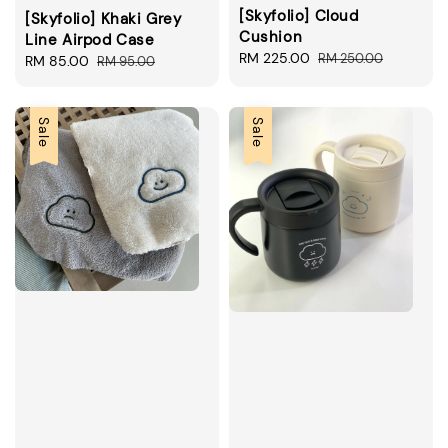
[Skyfolio] Cloud
[Skyfolio] Khaki Grey
Cushion
Line Airpod Case
Sale
RM 225.00
Regular
RM 250.00
Sale
RM 85.00
Regular
RM 95.00
price
price
price
price
Sale
Sale