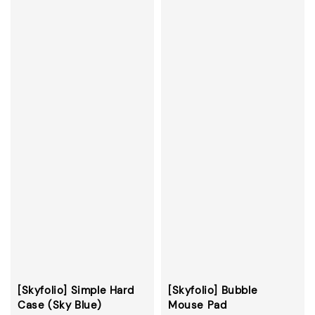
[Skyfolio] Simple Hard
[Skyfolio] Bubble
Case (Sky Blue)
Mouse Pad