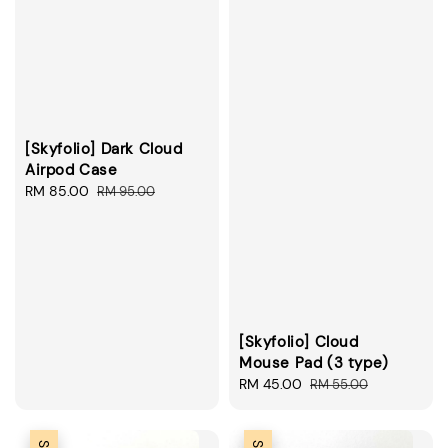
[Skyfolio] Dark Cloud
Airpod Case
Sale
RM 85.00
Regular
RM 95.00
price
price
[Skyfolio] Cloud
Mouse Pad (3 type)
Sale
RM 45.00
Regular
RM 55.00
price
price