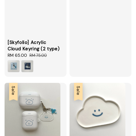
price
price
[Skyfolio] Acrylic
Cloud Keyring (2 type)
Sale
RM 65.00
Regular
RM 75.00
price
price
Sale
Sale