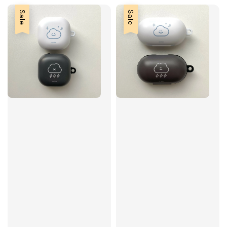
Sale
Sale