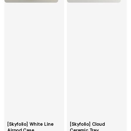
[Skyfolio] White Line
[Skyfolio] Cloud
Airpod Case
Ceramic Tray