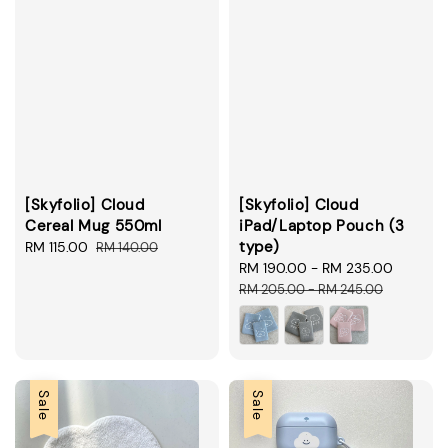
[Skyfolio] Cloud
[Skyfolio] Cloud
Cereal Mug 550ml
iPad/Laptop Pouch (3
type)
Sale
RM 115.00
Regular
RM 140.00
price
price
Sale
RM 190.00
-
RM 235.00
Regula
price
price
RM 205.00
-
RM 245.00
Sale
Sale