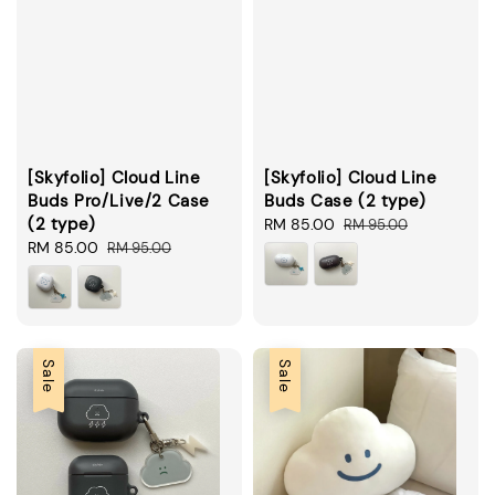
[Skyfolio] Cloud Line
[Skyfolio] Cloud Line
Buds Pro/Live/2 Case
Buds Case (2 type)
(2 type)
Sale
RM 85.00
Regular
RM 95.00
Sale
RM 85.00
Regular
price
price
RM 95.00
price
price
Sale
Sale