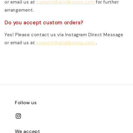
or email us at
support@ariellestore.com
for further
arrangement.
Do you accept custom orders?
Yes! Please contact us via Instagram Direct Message
or email us at
support@ariellestore.com
.
Follow us
We accept