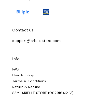
Contact us
support@ariellestore.com
Info
FAQ
How to Shop
Terms & Conditions
Return & Refund
SSM: ARIELLE STORE (002916412-V)