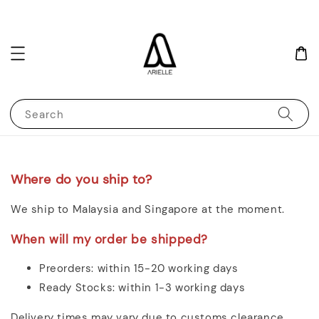
Search
Where do you ship to?
We ship to Malaysia and Singapore at the moment.
When will my order be shipped?
Preorders: within 15-20 working days
Ready Stocks: within 1-3 working days
Delivery times may vary due to customs clearance,