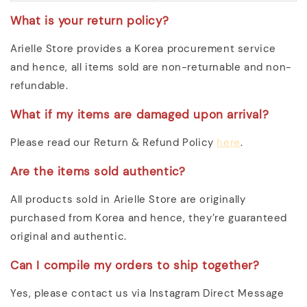
What is your return policy?
Arielle Store provides a Korea procurement service
and hence, all items sold are non-returnable and non-
refundable.
What if my items are damaged upon arrival?
Please read our Return & Refund Policy
here
.
Are the items sold authentic?
All products sold in Arielle Store are originally
purchased from Korea and hence, they’re guaranteed
original and authentic.
Can I compile my orders to ship together?
Yes, please contact us via Instagram Direct Message