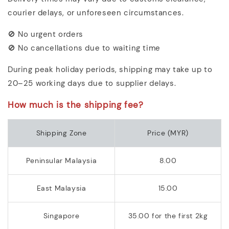
courier delays, or unforeseen circumstances.
🚫 No urgent orders
🚫 No cancellations due to waiting time
During peak holiday periods, shipping may take up to
20–25 working days due to supplier delays.
How much is the shipping fee?
Shipping Zone
Price (MYR)
Peninsular Malaysia
8.00
East Malaysia
15.00
Singapore
35.00 for the first 2kg