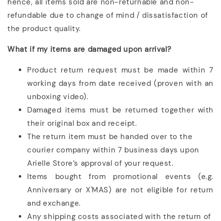
hence, all items sold are non-returnable and non-
refundable due to change of mind / dissatisfaction of
the product quality.
What if my items are damaged upon arrival?
Product return request must be made within 7
working days from date received (proven with an
unboxing video).
Damaged items must be returned together with
their original box and receipt.
The return item must be handed over to the
courier company within 7 business days upon
Arielle Store’s approval of your request.
Items bought from promotional events (e.g.
Anniversary or X'MAS) are not eligible for return
and exchange.
Any shipping costs associated with the return of