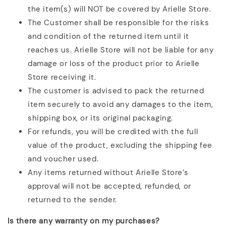
the item(s) will NOT be covered by Arielle Store.
The Customer shall be responsible for the risks
and condition of the returned item until it
reaches us. Arielle Store will not be liable for any
damage or loss of the product prior to Arielle
Store receiving it.
The customer is advised to pack the returned
item securely to avoid any damages to the item,
shipping box, or its original packaging.
For refunds, you will be credited with the full
value of the product, excluding the shipping fee
and voucher used.
Any items returned without Arielle Store’s
approval will not be accepted, refunded, or
returned to the sender.
Is there any warranty on my purchases?