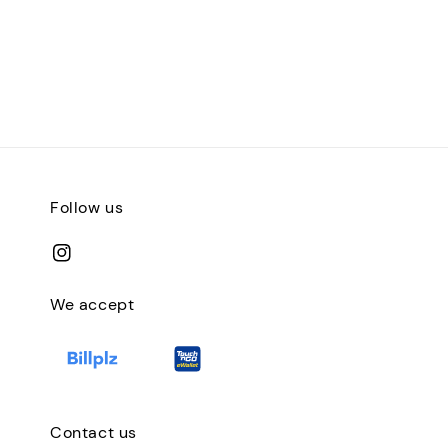
Follow us
We accept
Contact us