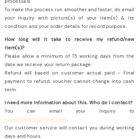
processed.
To make the process run smoother and faster, do email
your inquiry with picture(s) of your item(s) & its
condition and your order details for record purpose.
How long will it take to receive my refund/new
item(s)?
Please allow a minimum of 15 working days from the
date we receive your return package.
Refund will based on customer actual paid - Final
payment to refund, voucher cannot change into cash
term.
I need more information about this. Who do I contact?
You can email your inquiry to
support@ariellestore.com
.
Our customer service will contact you during working
days and hours.