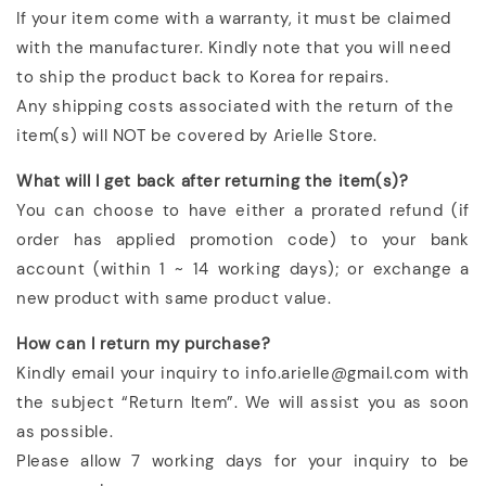
If your item come with a warranty, it must be claimed
with the manufacturer. Kindly note that you will need
to ship the product back to Korea for repairs.
Any shipping costs associated with the return of the
item(s) will NOT be covered by Arielle Store.
What will I get back after returning the item(s)?
You can choose to have either a prorated refund (if
order has applied promotion code) to your bank
account (within 1 ~ 14 working days); or exchange a
new product with same product value.
How can I return my purchase?
Kindly email your inquiry to info.arielle@gmail.com with
the subject “Return Item”. We will assist you as soon
as possible.
Please allow 7 working days for your inquiry to be