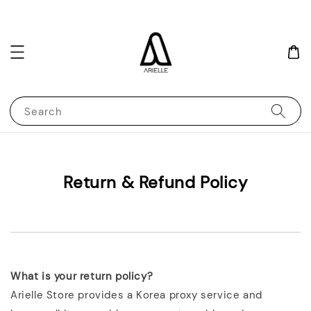
Search
Return & Refund Policy
What is your return policy?
Arielle Store provides a Korea proxy service and