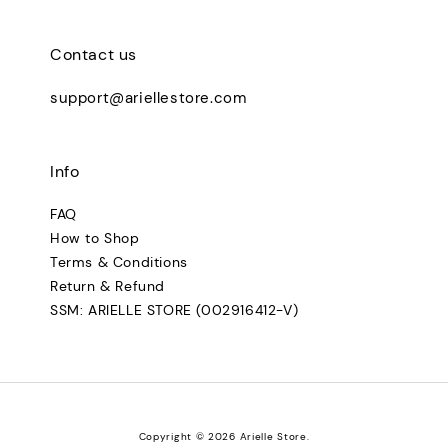
Contact us
support@ariellestore.com
Info
FAQ
How to Shop
Terms & Conditions
Return & Refund
SSM: ARIELLE STORE (002916412-V)
Copyright © 2026 Arielle Store.