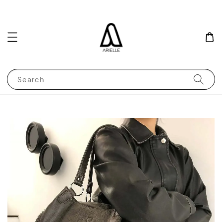
Search