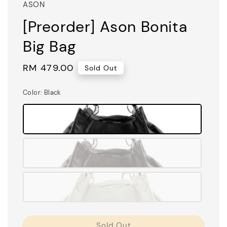
ASON
[Preorder] Ason Bonita
Big Bag
Regular
RM 479.00
Sold Out
price
Color
: Black
Sold Out