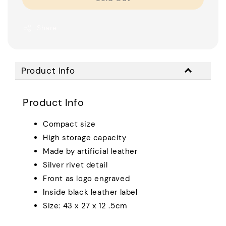
Share
Product Info
Product Info
Compact size
High storage capacity
Made by artificial leather
Silver rivet detail
Front as logo engraved
Inside black leather label
Size: 43 x 27 x 12 .5cm