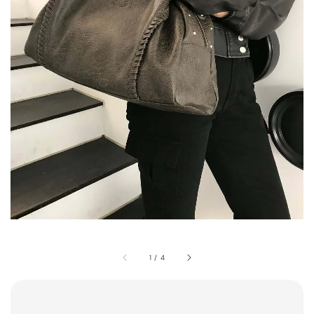
1
/
4