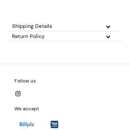
Shipping Details
Return Policy
Follow us
We accept