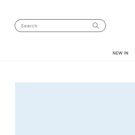
Search
NEW IN