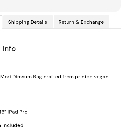
Shipping Details
Return & Exchange
 Info
f Mori Dimsum Bag crafted from printed vegan
 13” iPad Pro
m included