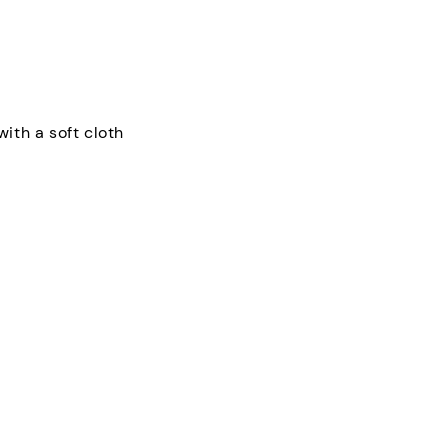
with a soft cloth