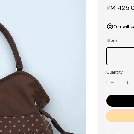
Sale
RM 425.
price
You will 
Stock
Quantity
Share