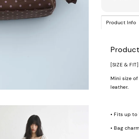
Product Info
Product
[SIZE & FIT]
Mini size o
leather.
• Fits up to
• Bag char