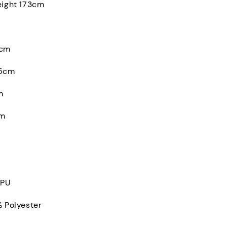
eight 173cm
0cm
.5cm
m
cm
 PU
% Polyester