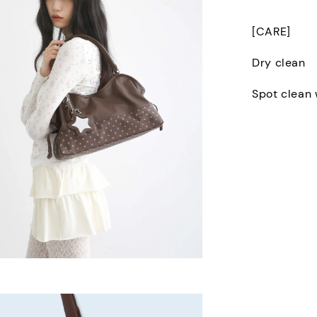
[CARE]
Dry clean
Spot clean 