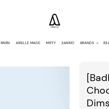
RNRN
ARIELLE MADE
MIFFY
SANRIO
BRANDS
RE
[Bad
Choc
Dim