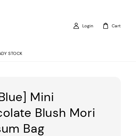
Login
Cart
ADY STOCK
Blue] Mini
olate Blush Mori
sum Bag