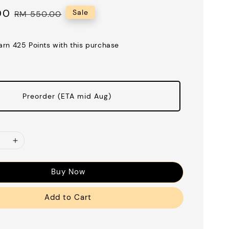
00
Regular
Sale
RM 550.00
price
earn 425 Points with this purchase
Preorder (ETA mid Aug)
Buy Now
Add to Cart