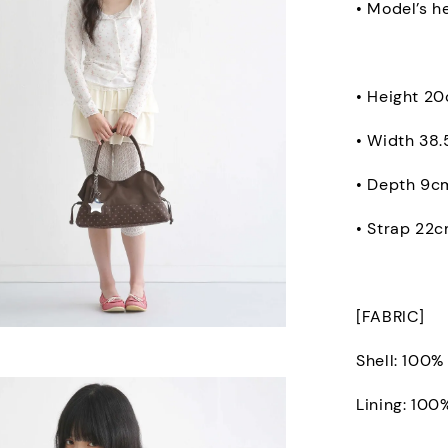
• Model’s h
• Height 2
• Width 38
• Depth 9c
• Strap 22
[FABRIC]
Shell: 100%
Lining: 100