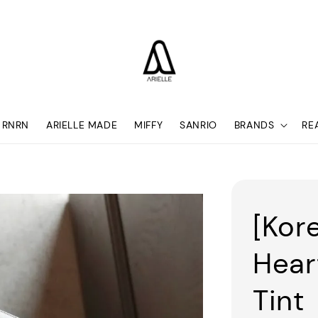
RNRN
ARIELLE MADE
MIFFY
SANRIO
BRANDS
RE
[Kore
Hear
Tint