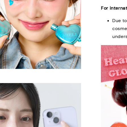
For interna
Due to
cosmet
under