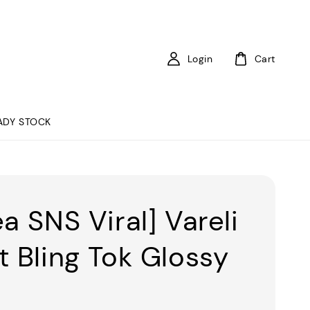
Login
Cart
ADY STOCK
a SNS Viral] Vareli
t Bling Tok Glossy