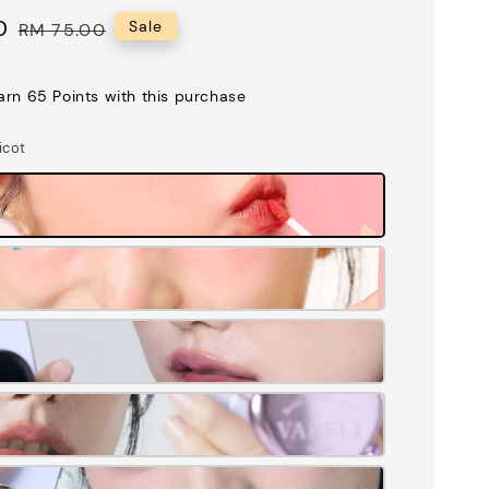
0
Regular
Sale
RM 75.00
price
earn 65 Points with this purchase
icot