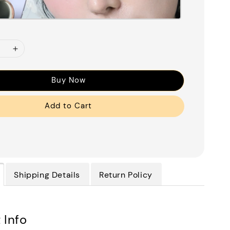
Buy Now
Add to Cart
Shipping Details
Return Policy
 Info