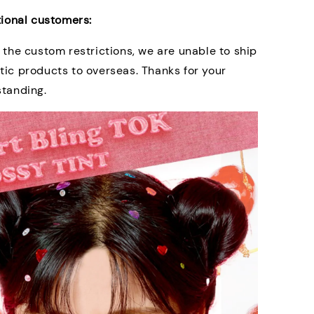
tional customers:
 the custom restrictions, we are unable to ship
ic products to overseas. Thanks for your
standing.