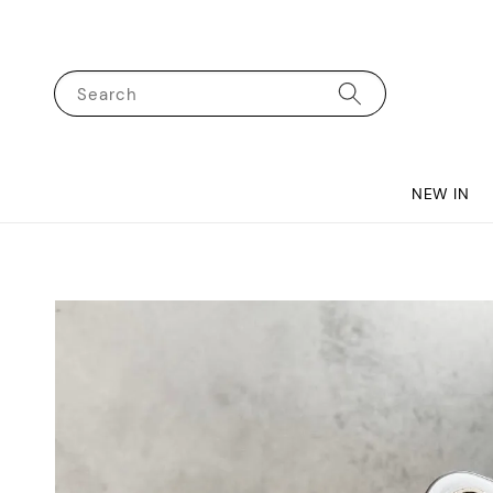
Search
NEW IN