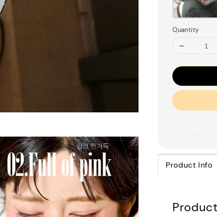
Quantity
Share
Product Info
Product