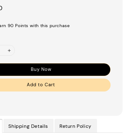
0
earn 90 Points with this purchase
Buy Now
Add to Cart
Shipping Details
Return Policy