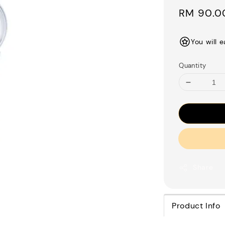
Regular
RM 90.0
price
You will 
Quantity
Share
Product Info