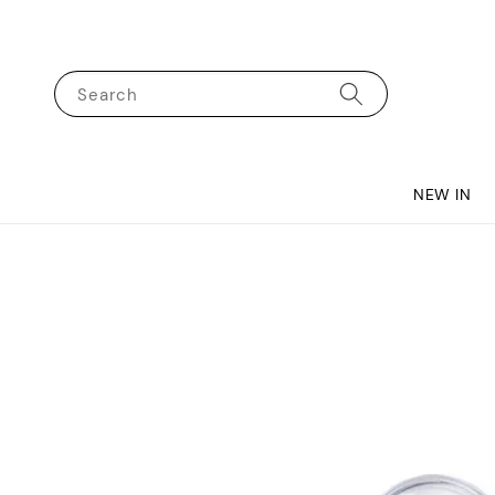
Search
NEW IN