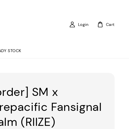
Login
Cart
ADY STOCK
order] SM x
epacific Fansignal
alm (RIIZE)