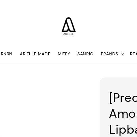
RNRN
ARIELLE MADE
MIFFY
SANRIO
BRANDS
RE
[Pre
Amor
Lipb