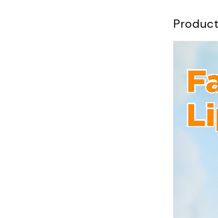
Product