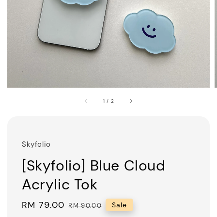
1
/
2
Skyfolio
[Skyfolio] Blue Cloud
Acrylic Tok
Sale
RM 79.00
Regular
Sale
RM 90.00