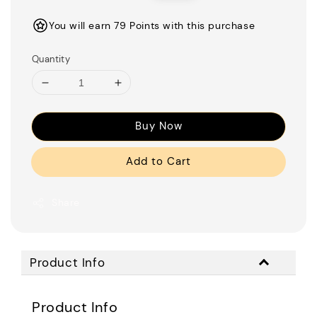
price
price
You will earn 79 Points with this purchase
Quantity
Buy Now
Add to Cart
Share
Product Info
Product Info