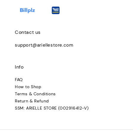
Contact us
support@ariellestore.com
Info
FAQ
How to Shop
Terms & Conditions
Return & Refund
SSM: ARIELLE STORE (002916412-V)