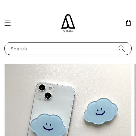
Search