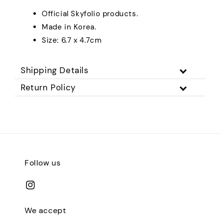
Official Skyfolio products.
Made in Korea.
Size: 6.7 x 4.7cm
Shipping Details
Return Policy
Follow us
We accept