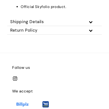
Official Skyfolio product.
Shipping Details
Return Policy
Follow us
We accept