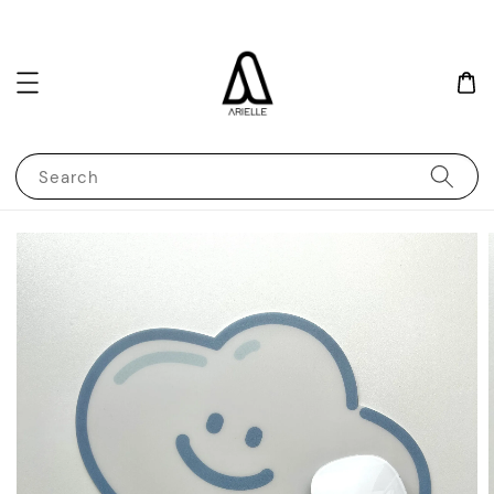
Search