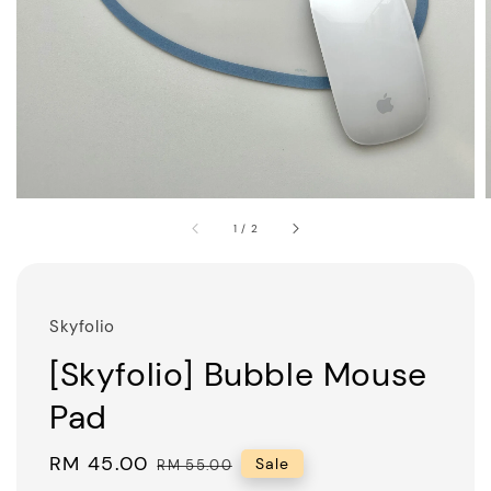
1
/
2
Skyfolio
[Skyfolio] Bubble Mouse
Pad
Sale
RM 45.00
Regular
Sale
RM 55.00