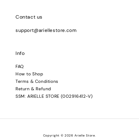
Contact us
support@ariellestore.com
Info
FAQ
How to Shop
Terms & Conditions
Return & Refund
SSM: ARIELLE STORE (002916412-V)
Copyright © 2026 Arielle Store.