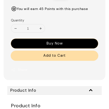
price
price
You will earn 45 Points with this purchase
Quantity
Buy Now
Add to Cart
Share
Product Info
Product Info