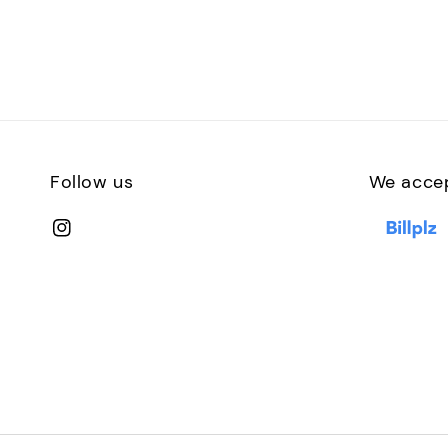
Follow us
We acce