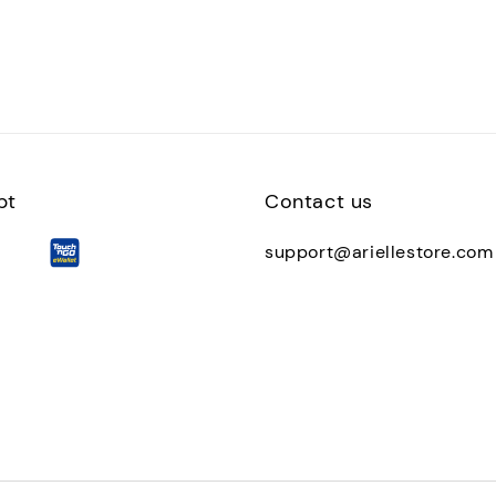
pt
Contact us
support@ariellestore.com