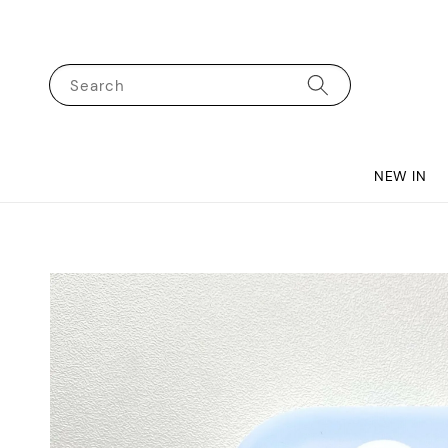
Search
NEW IN