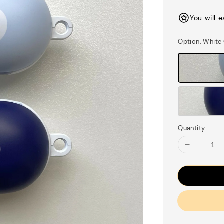
price
You will 
Option
: White
Quantity