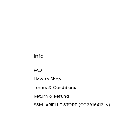
Info
FAQ
How to Shop
Terms & Conditions
Return & Refund
SSM: ARIELLE STORE (002916412-V)