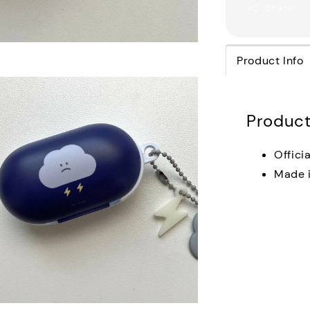
Share
Product Info
Product
Offici
Made i