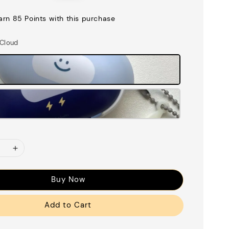
price
earn 85 Points with this purchase
 Cloud
Buy Now
Add to Cart