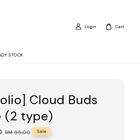
Login
Cart
ADY STOCK
folio] Cloud Buds
 (2 type)
0
Regular
Sale
RM 95.00