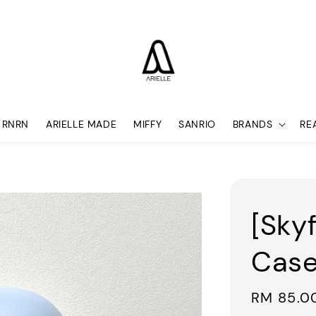
RNRN
ARIELLE MADE
MIFFY
SANRIO
BRANDS
RE
[Sky
Case
Sale
RM 85.0