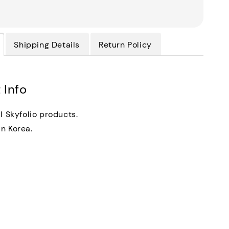
Shipping Details
Return Policy
 Info
al Skyfolio products.
n Korea.