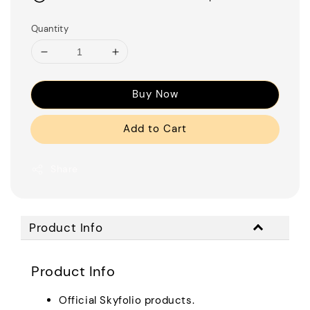
Quantity
Buy Now
Add to Cart
Share
Product Info
Product Info
Official Skyfolio products.