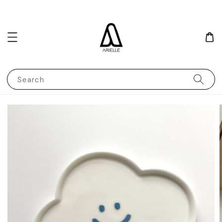
Search