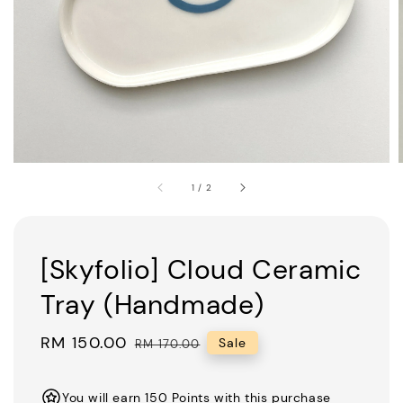
1
/
2
[Skyfolio] Cloud Ceramic
Tray (Handmade)
Sale
RM 150.00
Regular
Sale
RM 170.00
price
price
You will earn 150 Points with this purchase