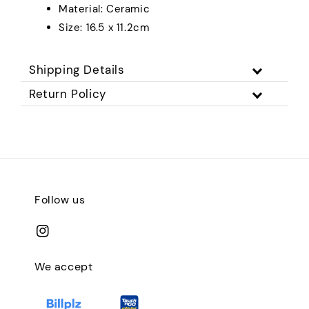
Material: Ceramic
Size: 16.5 x 11.2cm
Shipping Details
Return Policy
Follow us
We accept