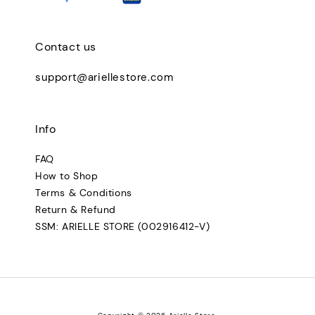
Contact us
support@ariellestore.com
Info
FAQ
How to Shop
Terms & Conditions
Return & Refund
SSM: ARIELLE STORE (002916412-V)