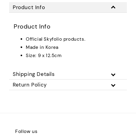
Product Info
Product Info
Official Skyfolio products.
Made in Korea
Size: 9 x 12.5cm
Shipping Details
Return Policy
Follow us