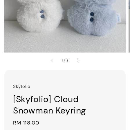
1
/
3
Skyfolio
[Skyfolio] Cloud
Snowman Keyring
Regular
RM 118.00