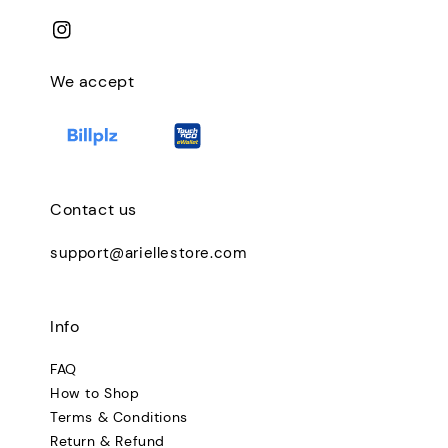
We accept
Contact us
support@ariellestore.com
Info
FAQ
How to Shop
Terms & Conditions
Return & Refund