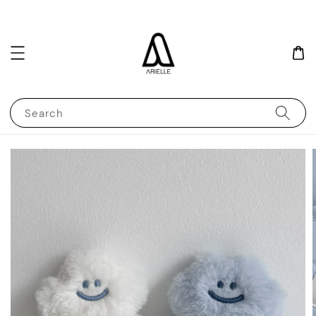
Search