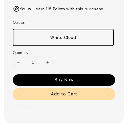
price
You will earn 118 Points with this purchase
Option
White Cloud
Quantity
Buy Now
Add to Cart
Share