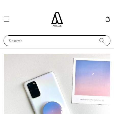
Search