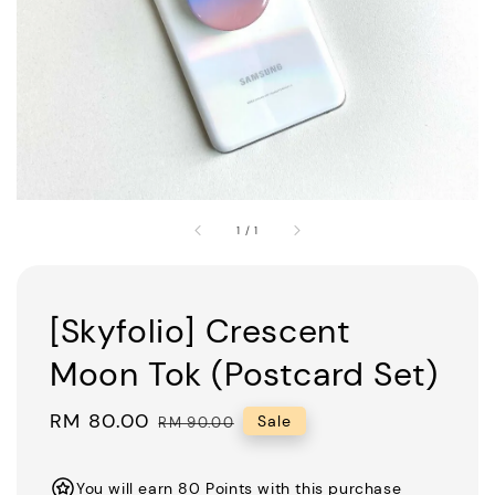
1
/
1
[Skyfolio] Crescent
Moon Tok (Postcard Set)
Sale
RM 80.00
Regular
Sale
RM 90.00
price
price
You will earn 80 Points with this purchase