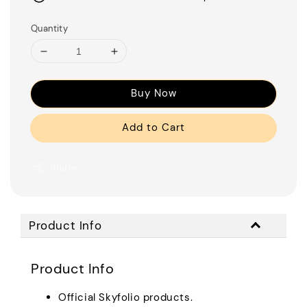
Quantity
Buy Now
Add to Cart
Share
Product Info
Product Info
Official Skyfolio products.