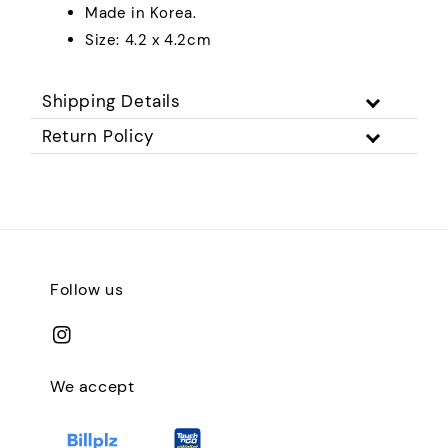
Made in Korea.
Size: 4.2 x 4.2cm
Shipping Details
Return Policy
Follow us
We accept