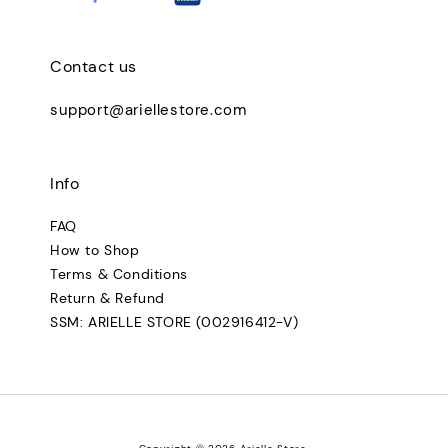
Contact us
support@ariellestore.com
Info
FAQ
How to Shop
Terms & Conditions
Return & Refund
SSM: ARIELLE STORE (002916412-V)