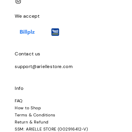
We accept
Contact us
support@ariellestore.com
Info
FAQ
How to Shop
Terms & Conditions
Return & Refund
SSM: ARIELLE STORE (002916412-V)