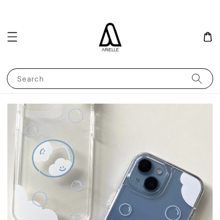
Search