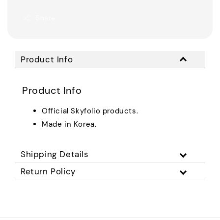
Share
Product Info
Product Info
Official Skyfolio products.
Made in Korea.
Shipping Details
Return Policy