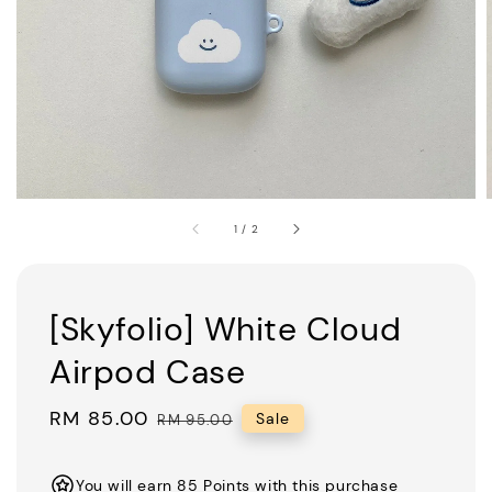
1
/
2
[Skyfolio] White Cloud
Airpod Case
Sale
RM 85.00
Regular
Sale
RM 95.00
price
price
You will earn 85 Points with this purchase