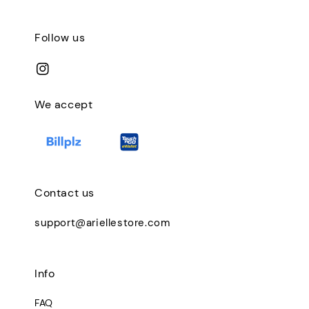
Follow us
We accept
Contact us
support@ariellestore.com
Info
FAQ