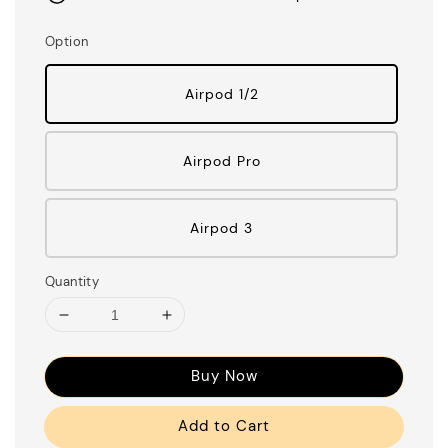
Option
Airpod 1/2
Airpod Pro
Airpod 3
Quantity
Buy Now
Add to Cart