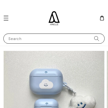
Search