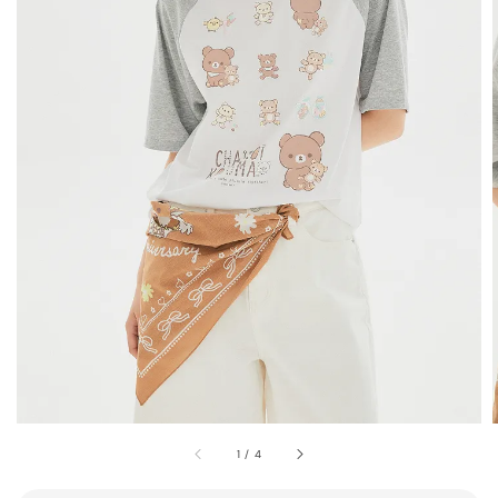
1
/
4