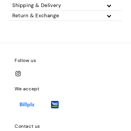
Shipping & Delivery
Return & Exchange
Follow us
We accept
Contact us