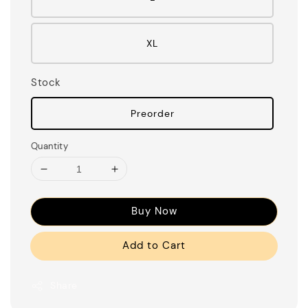
XL
Stock
Preorder
Quantity
Buy Now
Add to Cart
Share