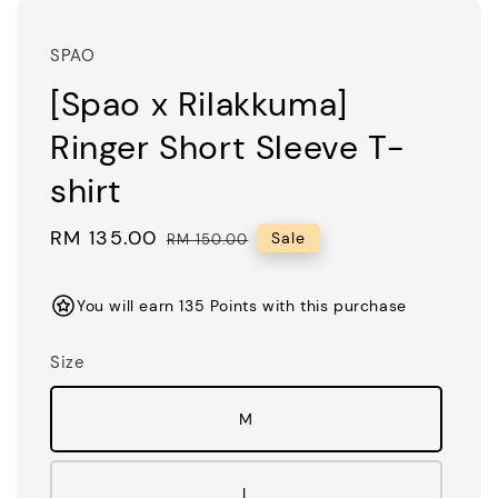
SPAO
[Spao x Rilakkuma]
Ringer Short Sleeve T-
shirt
Sale
RM 135.00
Regular
Sale
RM 150.00
price
price
You will earn 135 Points with this purchase
Size
M
L