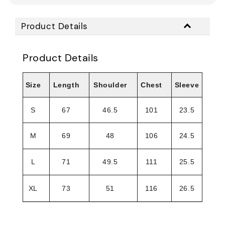
Product Details
Product Details
Size
Length
Shoulder
Chest
Sleeve
S
67
46.5
101
23.5
M
69
48
106
24.5
L
71
49.5
111
25.5
XL
73
51
116
26.5