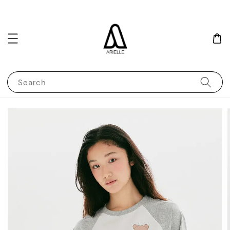
Search