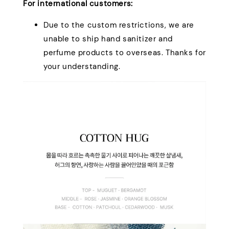
For international customers:
Due to the custom restrictions, we are
unable to ship hand sanitizer and
perfume products to overseas. Thanks for
your understanding.