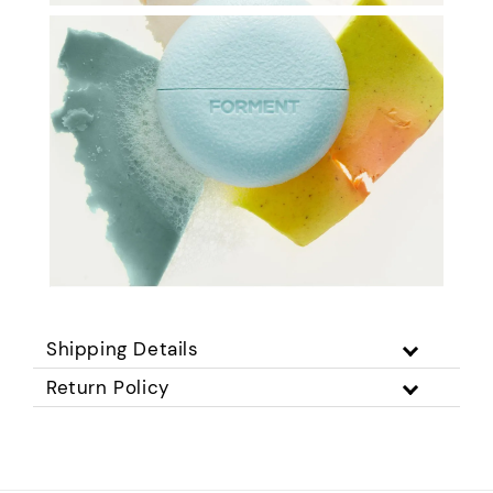
Shipping Details
Return Policy