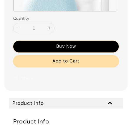
Quantity
Buy Now
Add to Cart
Share
Product Info
Product Info