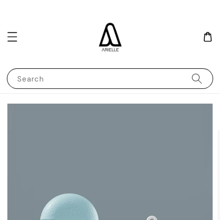
Search