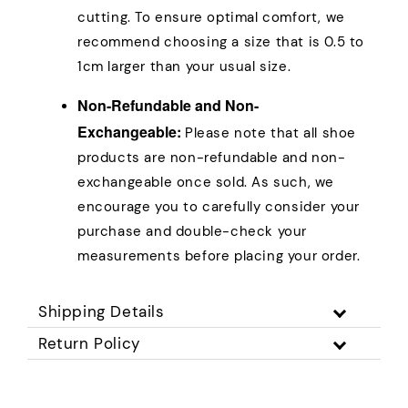
cutting. To ensure optimal comfort, we
recommend choosing a size that is 0.5 to
1cm larger than your usual size.
Non-Refundable and Non-
Exchangeable:
Please note that all shoe
products are non-refundable and non-
exchangeable once sold. As such, we
encourage you to carefully consider your
purchase and double-check your
measurements before placing your order.
Shipping Details
Return Policy