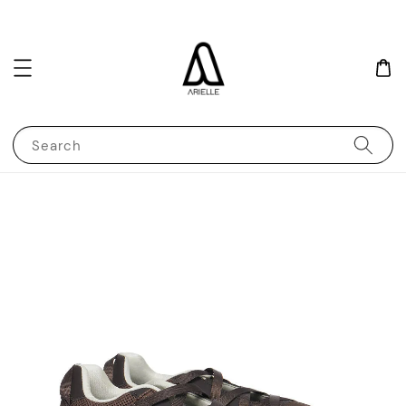
Search