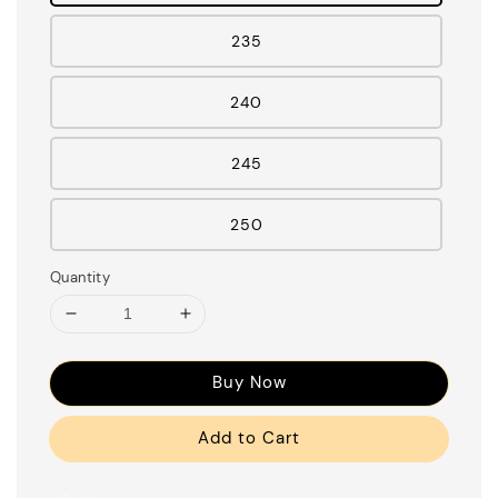
235
240
245
250
Quantity
Buy Now
Add to Cart