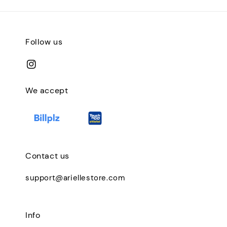
Follow us
We accept
Contact us
support@ariellestore.com
Info