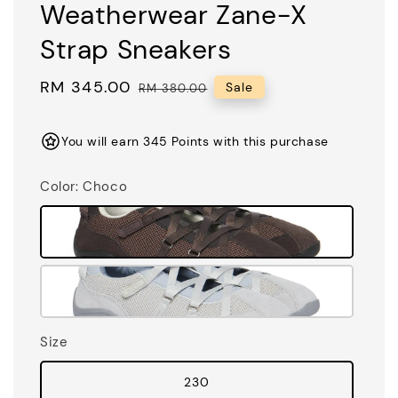
Weatherwear Zane-X
Strap Sneakers
Sale
RM 345.00
Regular
Sale
RM 380.00
price
price
You will earn 345 Points with this purchase
Color
: Choco
Size
230