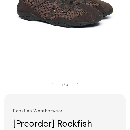
1
/
2
Rockfish Weatherwear
[Preorder] Rockfish