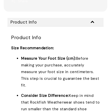
Share
Product Info
Product Info
Size Recommendation:
Measure Your Foot Size (cm):
Before
making your purchase, accurately
measure your foot size in centimeters.
This step is crucial to guarantee the best
fit.
Consider Size Difference:
Keep in mind
that Rockfish Weatherwear shoes tend to
run smaller than the standard shoe