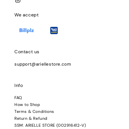
We accept
Contact us
support@ariellestore.com
Info
FAQ
How to Shop
Terms & Conditions
Return & Refund
SSM: ARIELLE STORE (002916412-V)