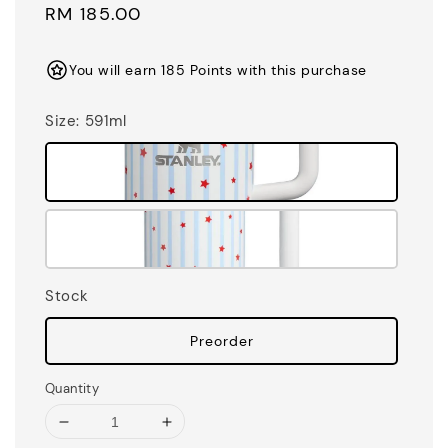
Regular
RM 185.00
price
You will earn 185 Points with this purchase
Size
: 591ml
Stock
Preorder
Quantity