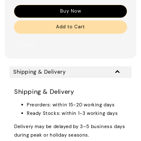
Buy Now
Add to Cart
Share
Shipping & Delivery
Shipping & Delivery
Preorders: within 15-20 working days
Ready Stocks: within 1-3 working days
Delivery may be delayed by 3–5 business days
during peak or holiday seasons.