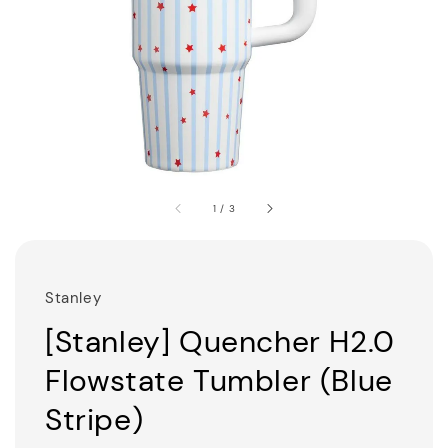
1
/
3
Stanley
[Stanley] Quencher H2.0
Flowstate Tumbler (Blue
Stripe)