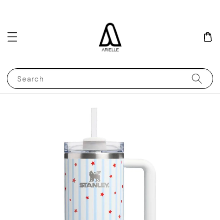
Search