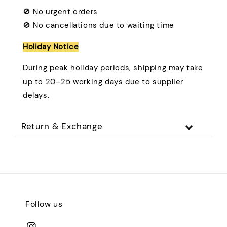
🚫 No urgent orders
🚫 No cancellations due to waiting time
Holiday Notice
During peak holiday periods, shipping may take
up to 20–25 working days due to supplier
delays.
Return & Exchange
Follow us