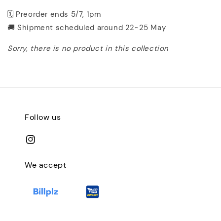
🗓️ Preorder ends 5/7, 1pm
🚚 Shipment scheduled around 22~25 May
Sorry, there is no product in this collection
Follow us
We accept