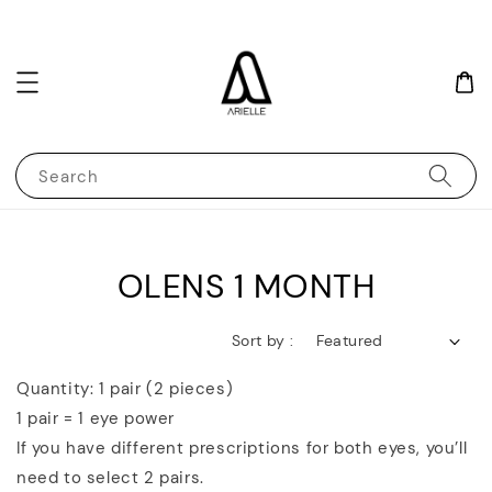
Search
OLENS 1 MONTH
Sort by :
Quantity: 1 pair (2 pieces)
1 pair = 1 eye power
If you have different prescriptions for both eyes, you’ll
need to select 2 pairs.