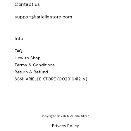
Contact us
support@ariellestore.com
Info
FAQ
How to Shop
Terms & Conditions
Return & Refund
SSM: ARIELLE STORE (002916412-V)
Copyright © 2026 Arielle Store.
Privacy Policy