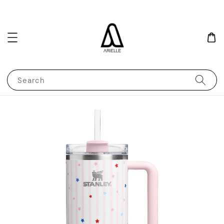
Search