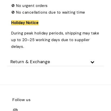
🚫 No urgent orders
🚫 No cancellations due to waiting time
Holiday Notice
During peak holiday periods, shipping may take
up to 20–25 working days due to supplier
delays.
Return & Exchange
Follow us