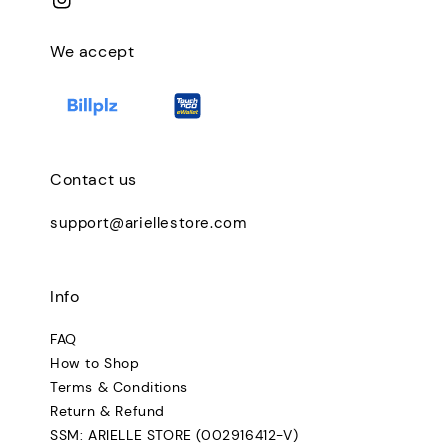
We accept
Contact us
support@ariellestore.com
Info
FAQ
How to Shop
Terms & Conditions
Return & Refund
SSM: ARIELLE STORE (002916412-V)