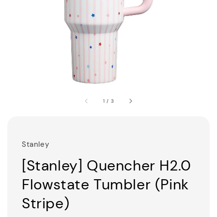
1
/
3
Stanley
[Stanley] Quencher H2.0
Flowstate Tumbler (Pink
Stripe)