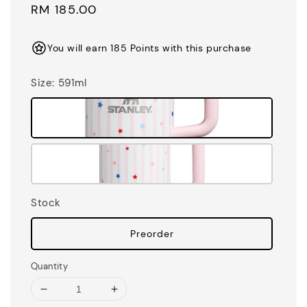
Regular
RM 185.00
price
You will earn 185 Points with this purchase
Size
: 591ml
Stock
Preorder
Quantity