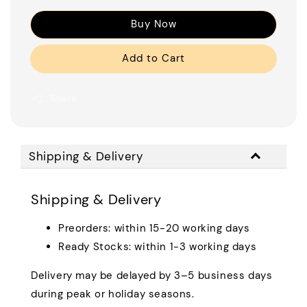
Buy Now
Add to Cart
Share
Shipping & Delivery
Shipping & Delivery
Preorders: within 15-20 working days
Ready Stocks: within 1-3 working days
Delivery may be delayed by 3–5 business days
during peak or holiday seasons.